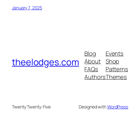
January 7, 2025
Blog
Events
theelodges.com
About
Shop
FAQs
Patterns
Authors
Themes
Twenty Twenty-Five
Designed with
WordPress