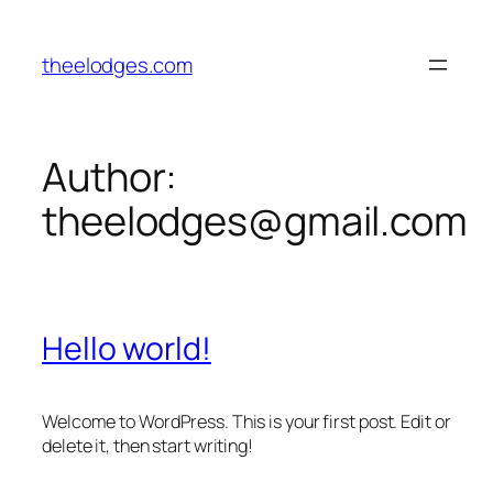
Skip
to
theelodges.com
content
Author:
theelodges@gmail.com
Hello world!
Welcome to WordPress. This is your first post. Edit or
delete it, then start writing!